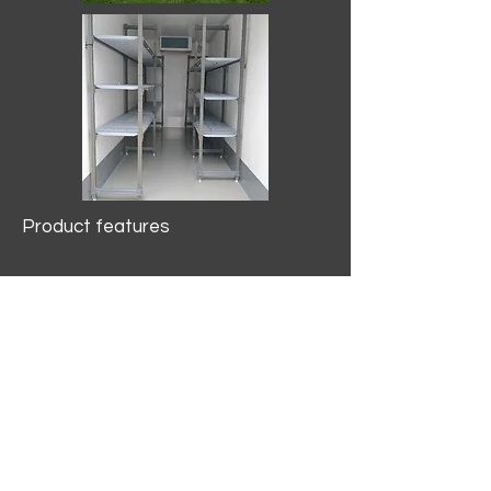
Product features
10.2 mtr3
Internal Length/3400mm.
Width/1500mm. Height/2000mm
External Length/5100mm.
Width/2150mm. Height/2640mm