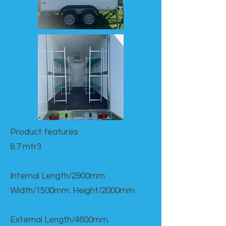
Product features​
8.7 mtr3
Internal Length/2900mm.
Width/1500mm. Height/2000mm
External Length/4600mm.