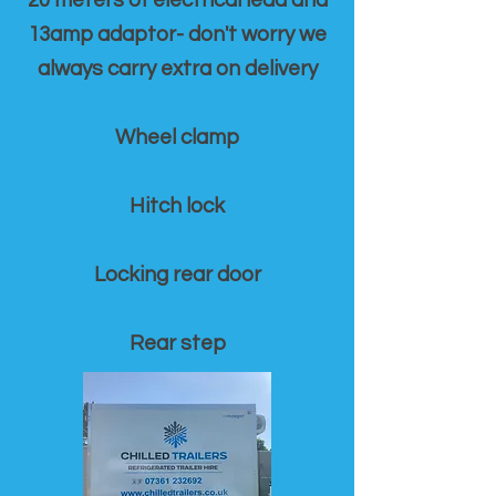
20 meters of electrical lead and
13amp adaptor- don't worry we
always carry extra on delivery
Wheel clamp
Hitch lock
Locking rear door
Rear step