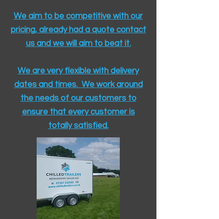
We aim to be competitive with our
pricing, already had a quote contact
us and we will aim to beat it.
We are very flexible with delivery
dates and times. We work around
the needs of our customers to
ensure that every customer is
totally satisfied.