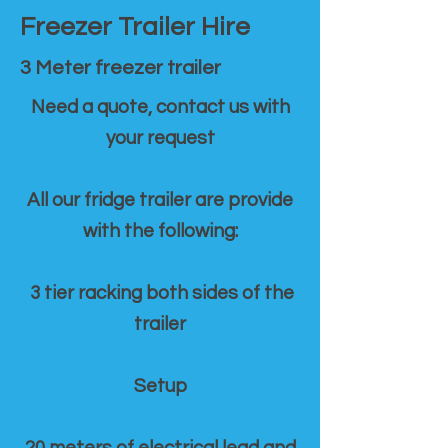
Freezer Trailer Hire
3 Meter freezer trailer
Need a quote, contact us with
your request
All our fridge trailer are provide
with the following:
3 tier racking both sides of the
trailer
Setup