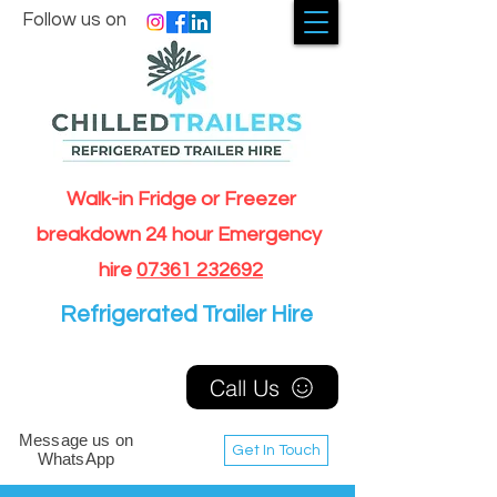
Follow us on
Walk-in Fridge or Freezer
breakdown 24 hour Emergency
hire
07361 232692
Refrigerated Trailer Hire
Call Us
Message us on
Get In Touch
WhatsApp