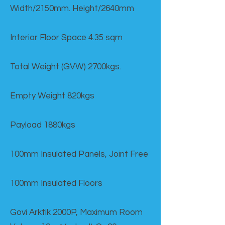
Width/2150mm. Height/2640mm
Interior Floor Space 4.35 sqm
Total Weight (GVW) 2700kgs.
Empty Weight 820kgs
Payload 1880kgs
100mm Insulated Panels, Joint Free
100mm Insulated Floors
Govi Arktik 2000P, Maximum Room