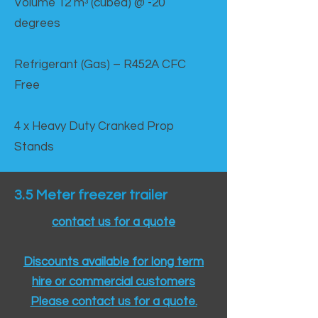
Volume 12 mᵌ (cubed) @ -20
degrees
Refrigerant (Gas) – R452A CFC
Free
4 x Heavy Duty Cranked Prop
Stands
3.5 Meter freezer trailer
contact us for a quote
Discounts available for long term
hire or commercial customers
Please contact us for a quote.​