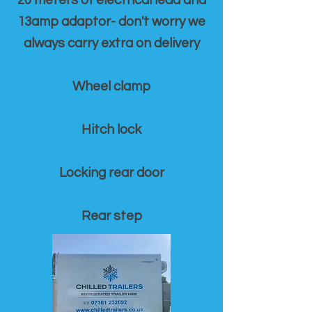
20 meters of electrical lead and
13amp adaptor- don't worry we
always carry extra on delivery
Wheel clamp
Hitch lock
Locking rear door
Rear step