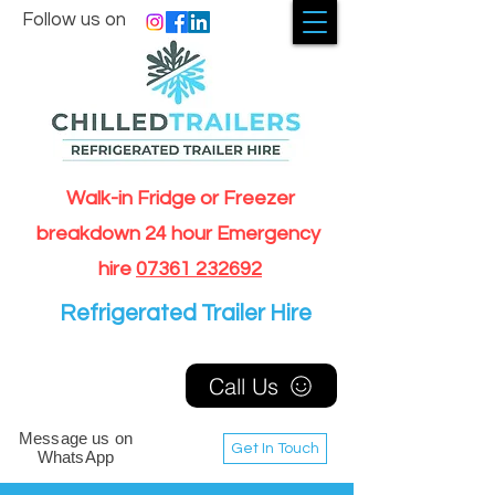
Follow us on
Walk-in Fridge or Freezer
breakdown 24 hour Emergency
hire
07361 232692
Refrigerated Trailer Hire
Call Us
Message us on
Get In Touch
WhatsApp