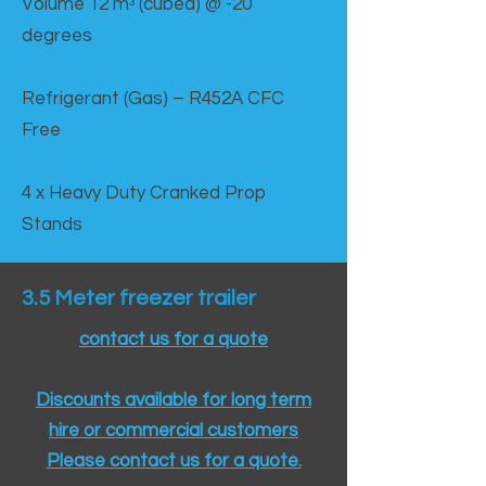
Volume 12 mᵌ (cubed) @ -20
degrees
Refrigerant (Gas) – R452A CFC
Free
4 x Heavy Duty Cranked Prop
Stands
3.5 Meter freezer trailer
contact us for a quote
Discounts available for long term
hire or commercial customers
Please contact us for a quote.​