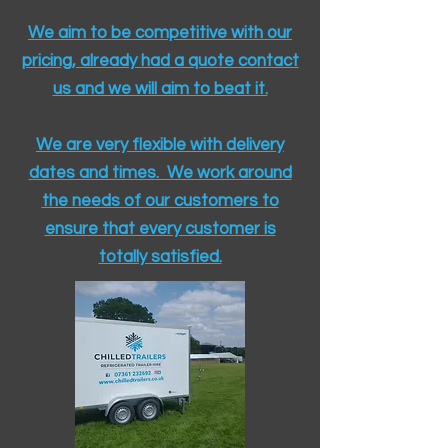
We aim to be competitive with our
pricing, already had a quote contact
us and we will aim to beat it.
We are very flexible with delivery
dates and times. We work around
the needs of our customers to
ensure that every customer is
totally satisfied.