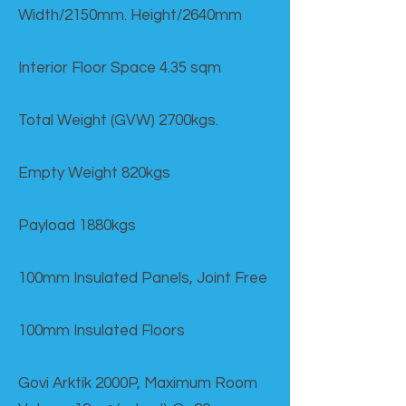
Width/2150mm. Height/2640mm
Interior Floor Space 4.35 sqm
Total Weight (GVW) 2700kgs.
Empty Weight 820kgs
Payload 1880kgs
100mm Insulated Panels, Joint Free
100mm Insulated Floors
Govi Arktik 2000P, Maximum Room