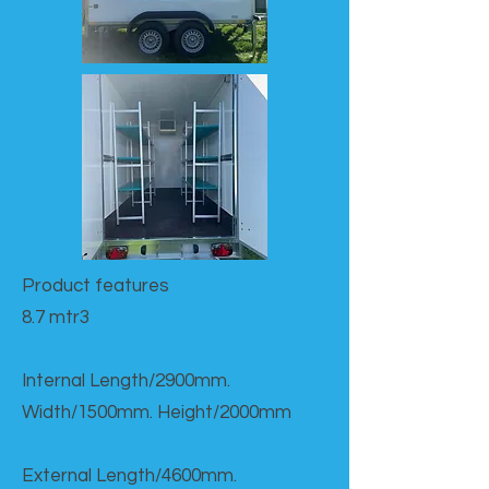
Product features​
8.7 mtr3
Internal Length/2900mm.
Width/1500mm. Height/2000mm
External Length/4600mm.