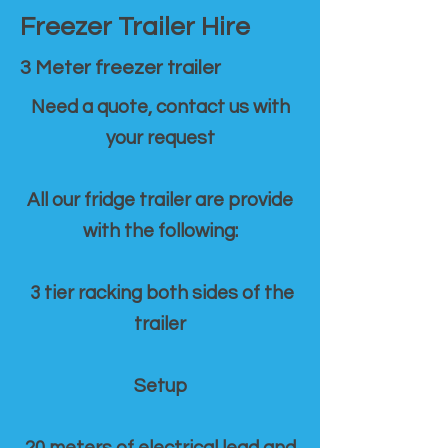
Freezer Trailer Hire
3 Meter freezer trailer
Need a quote, contact us with
your request
All our fridge trailer are provide
with the following:
3 tier racking both sides of the
trailer
Setup