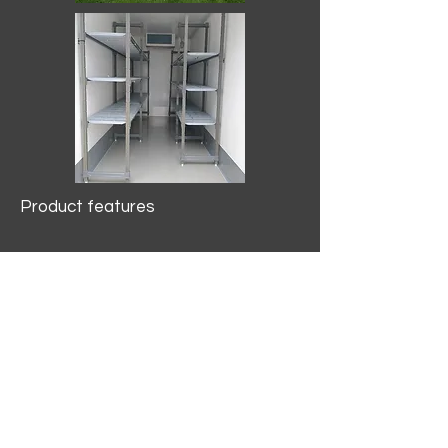
Product features
10.2 mtr3
Internal Length/3400mm.
Width/1500mm. Height/2000mm
External Length/5100mm.
Width/2150mm. Height/2640mm