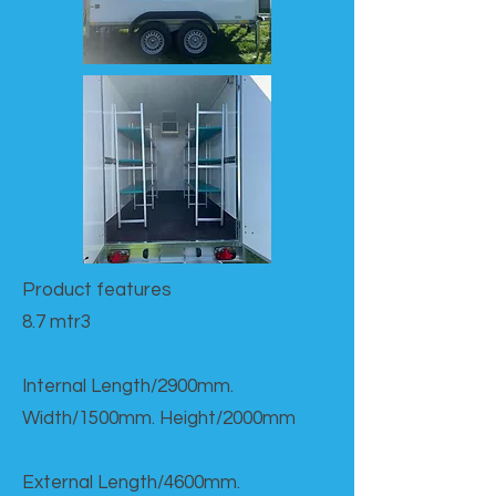
Product features​
8.7 mtr3
Internal Length/2900mm.
Width/1500mm. Height/2000mm
External Length/4600mm.