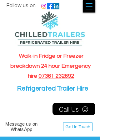
Follow us on
Walk-in Fridge or Freezer
breakdown 24 hour Emergency
hire
07361 232692
Refrigerated Trailer Hire
Call Us
Message us on
Get In Touch
WhatsApp