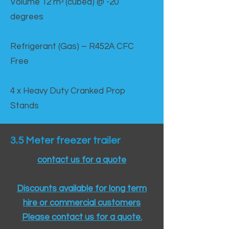
Volume 12 mᵌ (cubed) @ -20
degrees
Refrigerant (Gas) – R452A CFC
Free
4 x Heavy Duty Cranked Prop
Stands
3.5 Meter freezer trailer
contact us for a quote
Discounts available for long term
hire or commercial customers
Please contact us for a quote.​