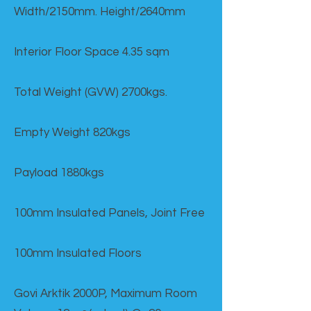
Width/2150mm. Height/2640mm
Interior Floor Space 4.35 sqm
Total Weight (GVW) 2700kgs.
Empty Weight 820kgs
Payload 1880kgs
100mm Insulated Panels, Joint Free
100mm Insulated Floors
Govi Arktik 2000P, Maximum Room