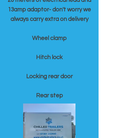
20 meters of electrical lead and
13amp adaptor- don't worry we
always carry extra on delivery
Wheel clamp
Hitch lock
Locking rear door
Rear step