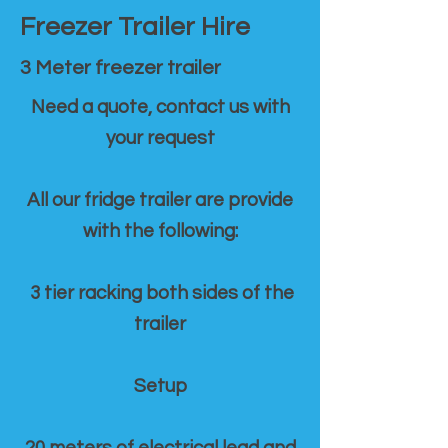
Freezer Trailer Hire
3 Meter freezer trailer
Need a quote, contact us with
your request
All our fridge trailer are provide
with the following:
3 tier racking both sides of the
trailer
Setup