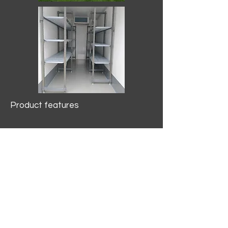
Product features
10.2 mtr3
Internal Length/3400mm.
Width/1500mm. Height/2000mm
External Length/5100mm.
Width/2150mm. Height/2640mm