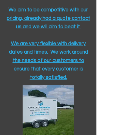
We aim to be competitive with our
pricing, already had a quote contact
us and we will aim to beat it.
We are very flexible with delivery
dates and times. We work around
the needs of our customers to
ensure that every customer is
totally satisfied.